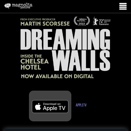
APPLETV