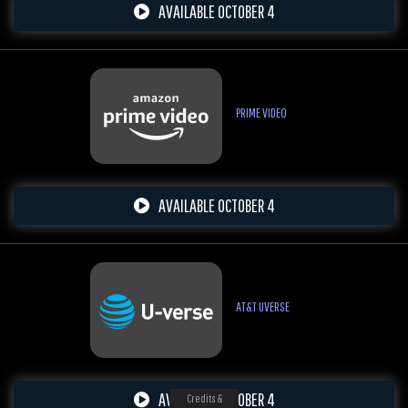
AVAILABLE OCTOBER 4
PRIME VIDEO
AVAILABLE OCTOBER 4
AT&T UVERSE
AVAILABLE OCTOBER 4
Credits &